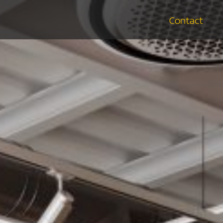
Contact