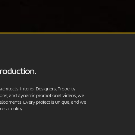
Production.
rchitects, Interior Designers, Property
tions, and dynamic promotional videos, we
velopments. Every project is unique, and we
n a reality.