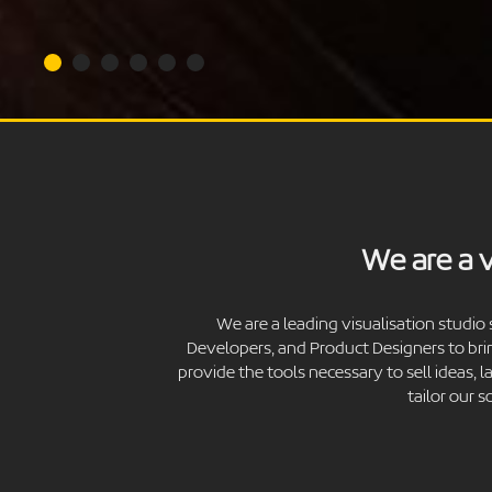
We are a v
We are a leading visualisation studio 
Developers, and Product Designers to bri
provide the tools necessary to sell ideas,
tailor our 