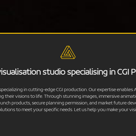
isualisation studio specialising in CGI 
specializing in cutting-edge CGI production. Our expertise enables A
ng their visions to life. Through stunning images, immersive anima
 launch products, secure planning permission, and market future de
solutions to meet your specific needs. Let us help you make your visio